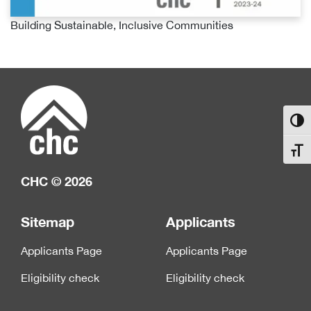
Building Sustainable, Inclusive Communities
Toggl
Toggl
CHC © 2026
Sitemap
Applicants
Applicants Page
Applicants Page
Eligibility check
Eligibility check