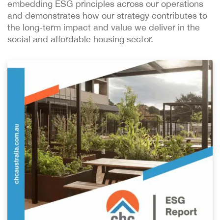
embedding ESG principles across our operations
and demonstrates how our strategy contributes to
the long-term impact and value we deliver in the
social and affordable housing sector.