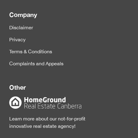
Company
Disclaimer
Privacy
Terms & Conditions
Complaints and Appeals
Other
Learn more about our not-for-profit
innovative real estate agency!