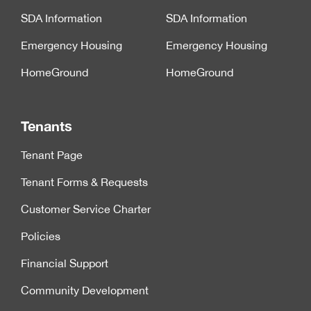
SDA Information
SDA Information
Emergency Housing
Emergency Housing
HomeGround
HomeGround
Tenants
Tenant Page
Tenant Forms & Requests
Customer Service Charter
Policies
Financial Support
Community Development