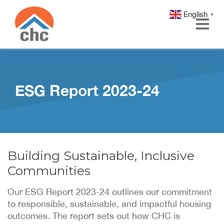
English
▼
Skip
Skip
to
to
Content
navigation
ESG Report 2023-24
Building Sustainable, Inclusive
Communities
Our ESG Report 2023-24 outlines our commitment
to responsible, sustainable, and impactful housing
outcomes. The report sets out how CHC is