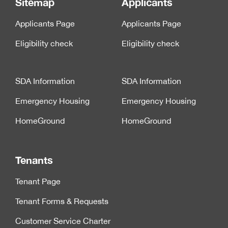
Sitemap
Applicants
Applicants Page
Applicants Page
Eligibility check
Eligibility check
SDA Information
SDA Information
Emergency Housing
Emergency Housing
HomeGround
HomeGround
Tenants
Tenant Page
Tenant Forms & Requests
Customer Service Charter