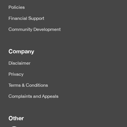
Policies
Financial Support
Community Development
Company
Disclaimer
Privacy
Terms & Conditions
Complaints and Appeals
Other