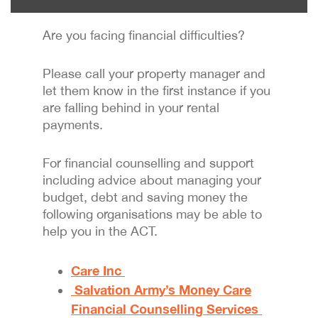
Are you facing financial difficulties?
Please call your property manager and
let them know in the first instance if you
are falling behind in your rental
payments.
For financial counselling and support
including advice about managing your
budget, debt and saving money the
following organisations may be able to
help you in the ACT.
Care Inc
Salvation Army’s Money Care
Financial Counselling Services