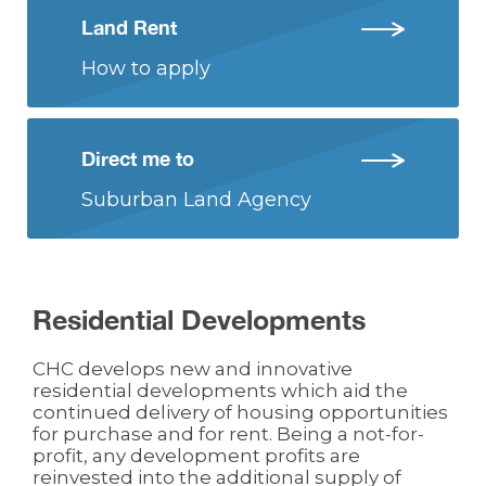
Land Rent
How to apply
Direct me to
Suburban Land Agency
Residential Developments
CHC develops new and innovative
residential developments which aid the
continued delivery of housing opportunities
for purchase and for rent. Being a not-for-
profit, any development profits are
reinvested into the additional supply of