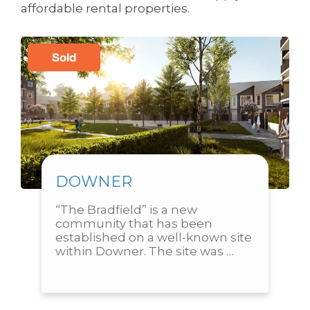
affordable rental properties.
Sold
DOWNER
“The Bradfield” is a new 
community that has been 
established on a well-known site 
within Downer. The site was 
previously home to the Downer 
Primary School and is in close...