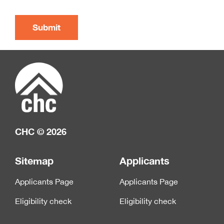
CHC © 2026
Sitemap
Applicants
Applicants Page
Applicants Page
Eligibility check
Eligibility check