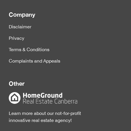
Company
Disclaimer
Privacy
Terms & Conditions
Complaints and Appeals
Other
Learn more about our not-for-profit
innovative real estate agency!