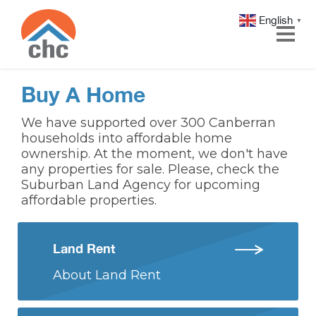
English
▼
Skip
Skip
Buy A Home
to
to
Content
navigation
We have supported over 300 Canberran
households into affordable home
ownership. At the moment, we don't have
any properties for sale. Please, check the
Suburban Land Agency for upcoming
affordable properties.
Land Rent
About Land Rent