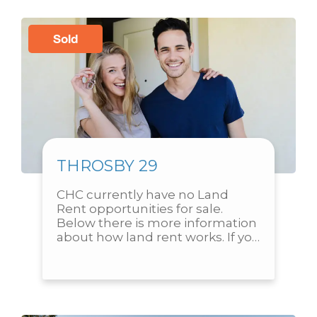
Sold
THROSBY 29
CHC currently have no Land 
Rent opportunities for sale. 
Below there is more information 
about how land rent works. If you 
are interested in submitting an 
expression of interest to...