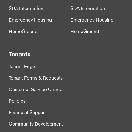
SDA Information
SDA Information
Emergency Housing
Emergency Housing
HomeGround
HomeGround
Tenants
Tenant Page
Tenant Forms & Requests
Customer Service Charter
Policies
Financial Support
Community Development