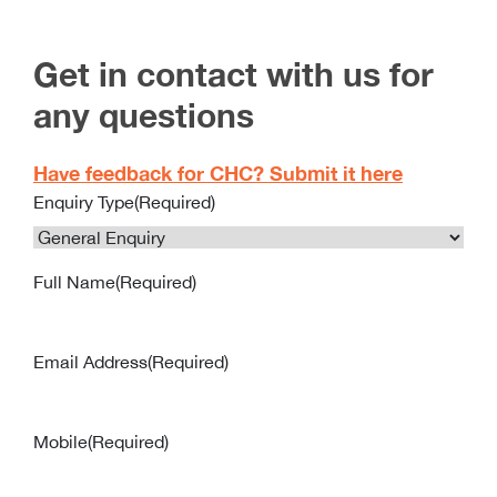
Get in contact with us for
any questions
Have feedback for CHC? Submit it here
Enquiry Type
(Required)
Full Name
(Required)
Email Address
(Required)
Mobile
(Required)