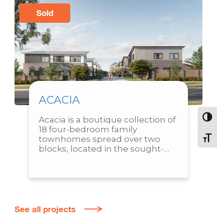
Sold
ACACIA
Acacia is a boutique collection of 
Toggl
18 four-bedroom family 
townhomes spread over two 
Toggl
blocks, located in the sought-
after suburb of Throsby. 
Designed with practicality and 
family living in mind, each...
See all projects