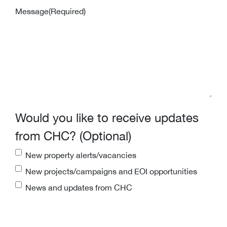
Message
(Required)
Would you like to receive updates
from CHC? (Optional)
New property alerts/vacancies
New projects/campaigns and EOI opportunities
News and updates from CHC