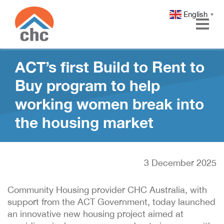
English
▼
Skip
Skip
ACT’s first Build to Rent to
to
to
Content
navigation
Buy program to help
working women break into
the housing market
3 December 2025
Community Housing provider CHC Australia, with
support from the ACT Government, today launched
an innovative new housing project aimed at