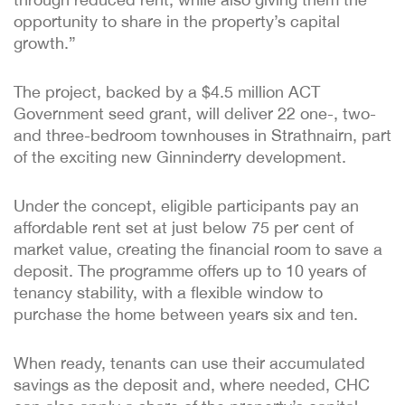
opportunity to share in the property’s capital
growth.”
The project, backed by a $4.5 million ACT
Government seed grant, will deliver 22 one-, two-
and three-bedroom townhouses in Strathnairn, part
of the exciting new Ginninderry development.
Under the concept, eligible participants pay an
affordable rent set at just below 75 per cent of
market value, creating the financial room to save a
deposit. The programme offers up to 10 years of
tenancy stability, with a flexible window to
purchase the home between years six and ten.
When ready, tenants can use their accumulated
savings as the deposit and, where needed, CHC