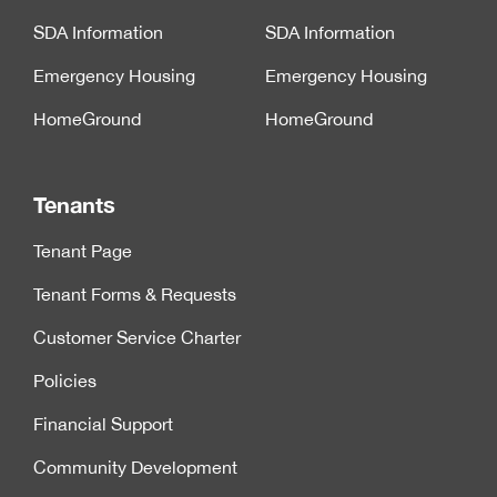
SDA Information
SDA Information
Emergency Housing
Emergency Housing
HomeGround
HomeGround
Tenants
Tenant Page
Tenant Forms & Requests
Customer Service Charter
Policies
Financial Support
Community Development