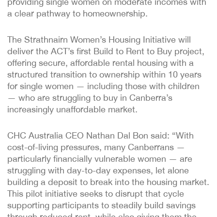
providing single women on moderate incomes with
a clear pathway to homeownership.
The Strathnairn Women’s Housing Initiative will
deliver the ACT’s first Build to Rent to Buy project,
offering secure, affordable rental housing with a
structured transition to ownership within 10 years
for single women — including those with children
— who are struggling to buy in Canberra’s
increasingly unaffordable market.
CHC Australia CEO Nathan Dal Bon said: “With
cost-of-living pressures, many Canberrans —
particularly financially vulnerable women — are
struggling with day-to-day expenses, let alone
building a deposit to break into the housing market.
This pilot initiative seeks to disrupt that cycle
supporting participants to steadily build savings
through reduced rent, while also giving them the