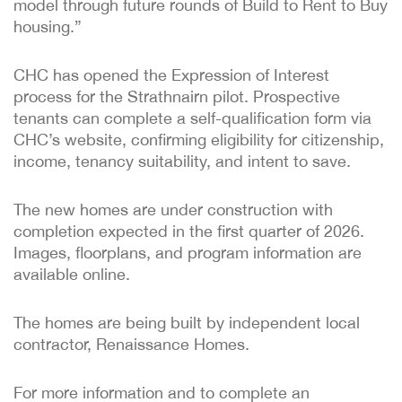
model through future rounds of Build to Rent to Buy
housing.”
CHC has opened the Expression of Interest
process for the Strathnairn pilot. Prospective
tenants can complete a self-qualification form via
CHC’s website, confirming eligibility for citizenship,
income, tenancy suitability, and intent to save.
The new homes are under construction with
completion expected in the first quarter of 2026.
Images, floorplans, and program information are
available online.
The homes are being built by independent local
contractor, Renaissance Homes.
For more information and to complete an