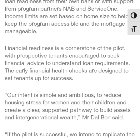
loan readiness from their own bank or with support
from program partners NAB and ServiceOne.
Income limits are set based on home size to help
Toggl
keep the program accessible and the mortgage
Toggl
manageable.
Financial readiness is a cornerstone of the pilot,
with prospective tenants encouraged to seek
financial advice to understand loan requirements.
The early financial health checks are designed to
set tenants up for success.
“Our intent is simple and ambitious, to reduce
housing stress for women and their children and
create a clear, supported pathway to build assets
and intergenerational wealth,” Mr Dal Bon said.
“If the pilot is successful, we intend to replicate the