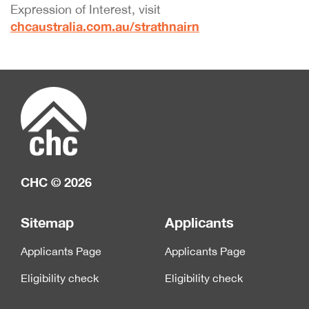
Expression of Interest, visit
chcaustralia.com.au/strathnairn
CHC © 2026
Sitemap
Applicants
Applicants Page
Applicants Page
Eligibility check
Eligibility check