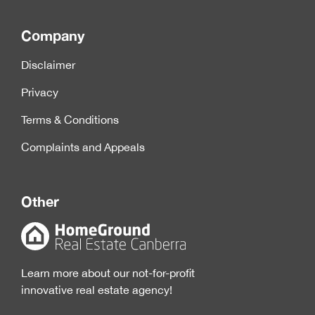
Company
Disclaimer
Privacy
Terms & Conditions
Complaints and Appeals
Other
Learn more about our not-for-profit
innovative real estate agency!