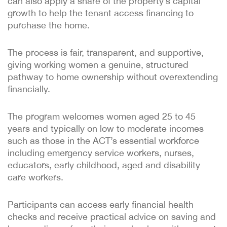
can also apply a share of the property’s capital
growth to help the tenant access financing to
purchase the home.
The process is fair, transparent, and supportive,
giving working women a genuine, structured
pathway to home ownership without overextending
financially.
The program welcomes women aged 25 to 45
years and typically on low to moderate incomes
such as those in the ACT’s essential workforce
including emergency service workers, nurses,
educators, early childhood, aged and disability
care workers.
Participants can access early financial health
checks and receive practical advice on saving and