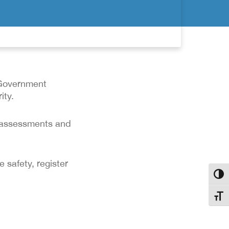
 Government
ity.
y assessments and
 safety, register
Toggl
Toggl