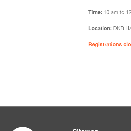
Time:
10 am to 1
Location:
DKB Hal
Registrations clo