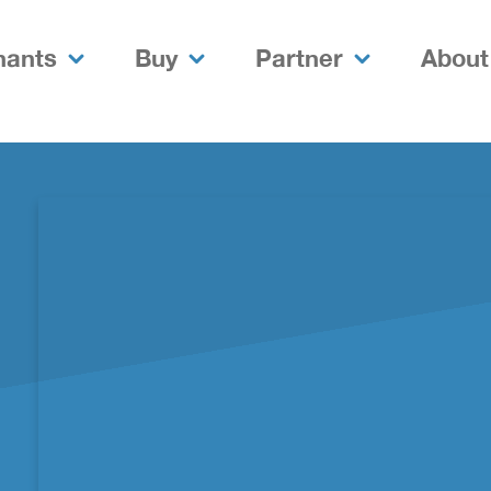
nants
Buy
Partner
About