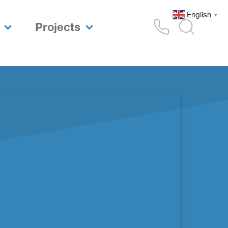
English
▼
Projects