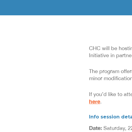
CHC will be host
Initiative in part
The program offer
minor modification
If you’d like to a
here
.
Info session deta
Date:
Saturday, 2