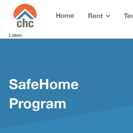
Skip
Skip
to
to
Home
Rent
Te
Content
navigation
Listen
SafeHome
Program