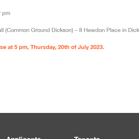
2 pm
l (Common Ground Dickson) – 8 Hawdon Place in Dick
se at 5 pm, Thursday, 20th of July 2023.