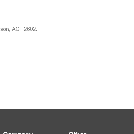
son, ACT 2602.