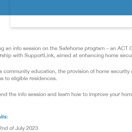
ing an info session on the Safehome program – an ACT
nership with SupportLink, aimed at enhancing home secur
s community education, the provision of home securit
s to eligible residences.
ttend the info session and learn how to improve your home
ils:
2nd of July 2023