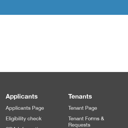
Applicants
Tenants
Applicants Page
Tenant Page
Eligibility check
Tenant Forms &
Requests