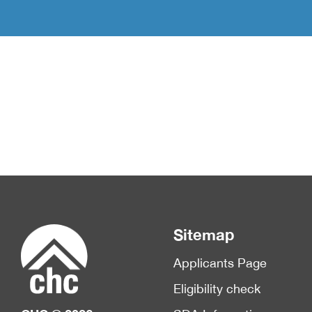
Sitemap
Applicants Page
Eligibility check