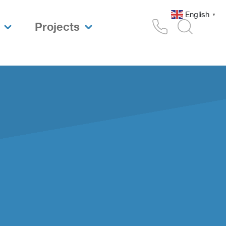
English
▼
Projects