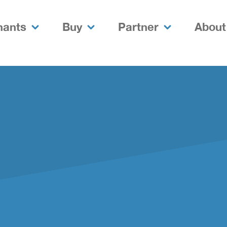
nants
Buy
Partner
About