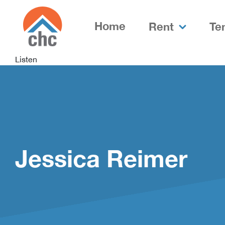
Skip
Skip
to
to
Home
Rent
Te
Content
navigation
Listen
Jessica Reimer