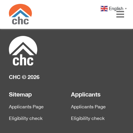
English
▼
Skip
Skip
to
to
Content
navigation
CHC © 2026
Sitemap
Applicants
Applicants Page
Applicants Page
Eligibility check
Eligibility check