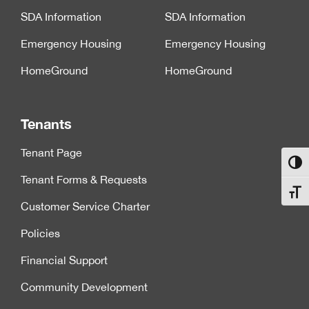
SDA Information
SDA Information
Emergency Housing
Emergency Housing
HomeGround
HomeGround
Tenants
Tenant Page
Toggl
Tenant Forms & Requests
Toggl
Customer Service Charter
Policies
Financial Support
Community Development