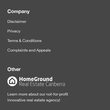
Company
Disclaimer
Privacy
Terms & Conditions
Complaints and Appeals
Other
Learn more about our not-for-profit
innovative real estate agency!